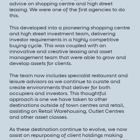
advice on shopping centre and high street
leasing. We were one of the first agencies to do
this.
This developed into a pioneering shopping centre
and high street investment team, delivering
investor requirements in a highly competitive
buying cycle. This was coupled with an
innovative and creative leasing and asset
management team that were able to grow and
develop assets for clients.
The team now includes specialist restaurant and
leisure advisors as we continue to curate and
create environments that deliver for both
occupiers and investors. This thoughtful
approach is one we have taken to other
destinations outside of town centres and retail,
assisting on Retail Warehousing, Outlet Centres
and other asset classes.
As these destination continue to evolve, we now
assist on repurposing of client holdings making