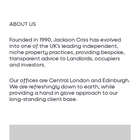
ABOUT US
Founded in 1990, Jackson Criss has evolved
into one of the UK’s leading independent,
niche property practices, providing bespoke,
transparent advice to Landlords, occupiers
and investors.
Our offices are Central London and Edinburgh.
We are refreshingly down to earth, while
providing a hand in glove approach to our
long-standing client base.