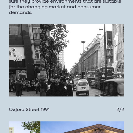
sure they provide environments that are suitable
for the changing market and consumer
demands.
Oxford Street 1991
2/2