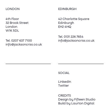
LONDON
EDINBURGH
4th Floor
42 Charlotte Square
32 Brook Street
Edinburgh
London
EH2 4HQ
W1K 5DL
Tel.
0131 226 7654
Tel.
0207 637 7100
info@jacksoncriss.co.uk
info@jacksoncriss.co.uk
SOCIAL
LinkedIn
Twitter
CREDITS
Design by Fifteen Studio
Build by Laurton Digital