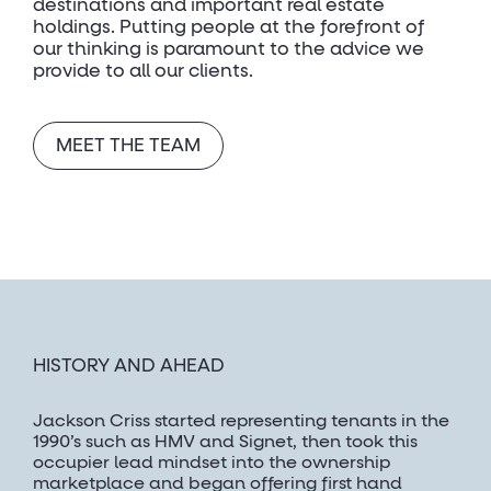
destinations and important real estate
holdings. Putting people at the forefront of
our thinking is paramount to the advice we
provide to all our clients.
MEET THE TEAM
HISTORY AND AHEAD
Jackson Criss started representing tenants in the
1990’s such as HMV and Signet, then took this
occupier lead mindset into the ownership
marketplace and began offering first hand