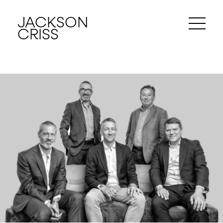
JACKSON
CRISS