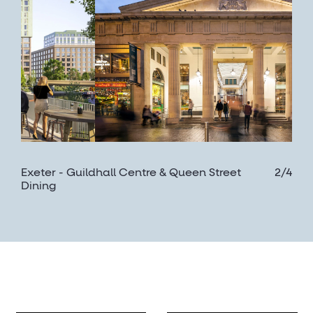
Exeter - Guildhall Centre & Queen Street
2/4
Dining