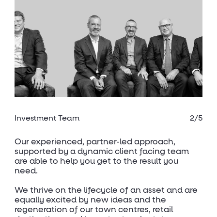
Investment Team
2/5
Our experienced, partner-led approach,
supported by a dynamic client facing team
are able to help you get to the result you
need.
We thrive on the lifecycle of an asset and are
equally excited by new ideas and the
regeneration of our town centres, retail