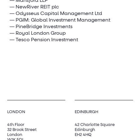
Mansford LLP
NewRiver REIT plc
Odysseus Capital Management Ltd
PGIM: Global Investment Management
PineBridge Investments
Royal London Group
Tesco Pension Investment
LONDON
EDINBURGH
4th Floor
42 Charlotte Square
32 Brook Street
Edinburgh
London
EH2 4HQ
W1K 5DL