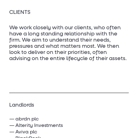
CLIENTS
We work closely with our clients, who often
have a long standing relationship with the
firm. We aim to understand their needs,
pressures and what matters most. We then
look to deliver on their priorities, often
advising on the entire lifecycle of their assets.
Landlords
abrdn plc
Alterity Investments
Aviva plc