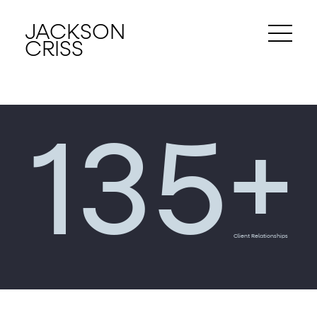
JACKSON
CRISS
+
135
Client Relationships