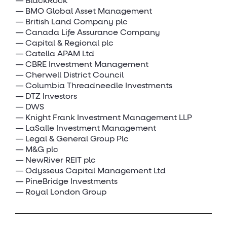
BlackRock
BMO Global Asset Management
British Land Company plc
Canada Life Assurance Company
Capital & Regional plc
Catella APAM Ltd
CBRE Investment Management
Cherwell District Council
Columbia Threadneedle Investments
DTZ Investors
DWS
Knight Frank Investment Management LLP
LaSalle Investment Management
Legal & General Group Plc
M&G plc
NewRiver REIT plc
Odysseus Capital Management Ltd
PineBridge Investments
Royal London Group