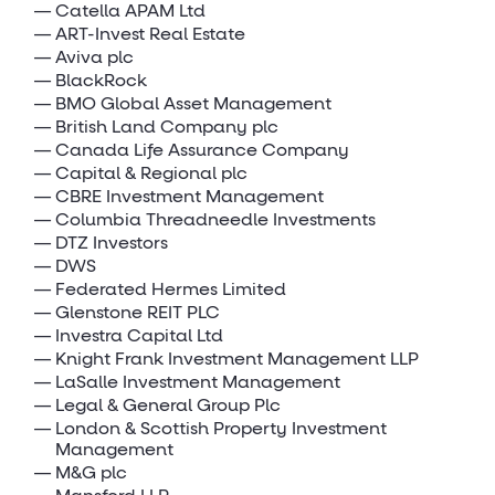
Catella APAM Ltd
ART-Invest Real Estate
Aviva plc
BlackRock
BMO Global Asset Management
British Land Company plc
Canada Life Assurance Company
Capital & Regional plc
CBRE Investment Management
Columbia Threadneedle Investments
DTZ Investors
DWS
Federated Hermes Limited
Glenstone REIT PLC
Investra Capital Ltd
Knight Frank Investment Management LLP
LaSalle Investment Management
Legal & General Group Plc
London & Scottish Property Investment
Management
M&G plc