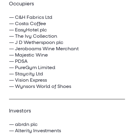
Occupiers
C&H Fabrics Ltd
Costa Coffee
EasyHotel plc
The Ivy Collection
J D Wetherspoon plc
Jeroboams Wine Merchant
Majestic Wine
PDSA
PureGym Limited
Staycity Ltd
Vision Express
Wynsors World of Shoes
Investors
abrdn plc
Alterity Investments