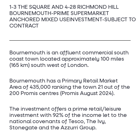
1-3 THE SQUARE AND 4-28 RICHMOND HILL
BOURNEMOUTH-PRIME SUPERMARKET
ANCHORED MIXED USEINVESTMENT-SUBJECT TO
CONTRACT
Bournemouth is an affluent commercial south
coast town located approximately 100 miles
(165 km) south west of London.
Bournemouth has a Primary Retail Market
Area of 435,000 ranking the town 21 out of the
200 Promis centres (Promis August 2024).
The investment offers a prime retail/leisure
investment with 92% of the income let to the
national covenants of Tesco, The Ivy,
Stonegate and the Azzurri Group.