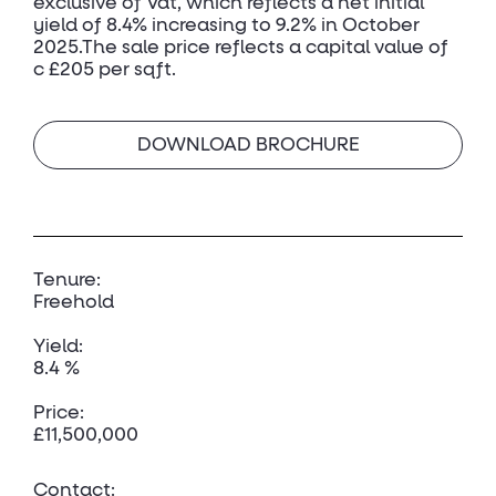
exclusive of Vat, which reflects a net initial
yield of 8.4% increasing to 9.2% in October
2025.The sale price reflects a capital value of
c £205 per sqft.
DOWNLOAD BROCHURE
Tenure:
Freehold
Yield:
8.4 %
Price:
£11,500,000
Contact: