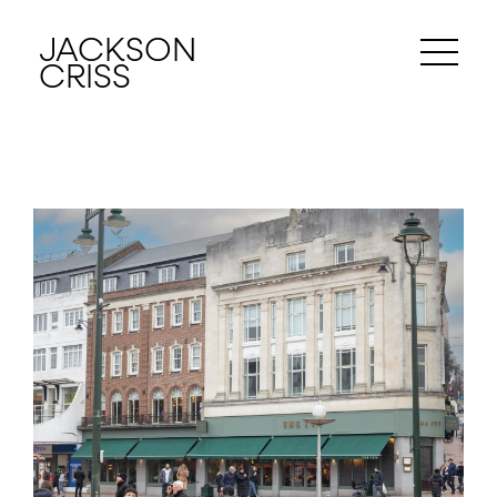
JACKSON
CRISS