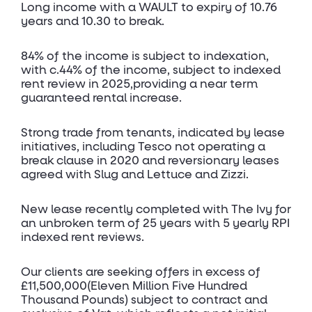
Long income with a WAULT to expiry of 10.76
years and 10.30 to break.
84% of the income is subject to indexation,
with c.44% of the income, subject to indexed
rent review in 2025,providing a near term
guaranteed rental increase.
Strong trade from tenants, indicated by lease
initiatives, including Tesco not operating a
break clause in 2020 and reversionary leases
agreed with Slug and Lettuce and Zizzi.
New lease recently completed with The Ivy for
an unbroken term of 25 years with 5 yearly RPI
indexed rent reviews.
Our clients are seeking offers in excess of
£11,500,000(Eleven Million Five Hundred
Thousand Pounds) subject to contract and