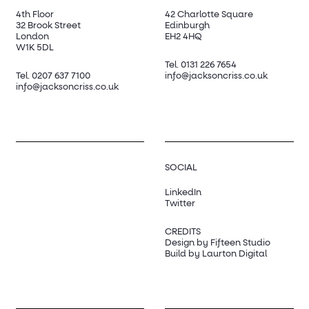
4th Floor
42 Charlotte Square
32 Brook Street
Edinburgh
London
EH2 4HQ
W1K 5DL
Tel.
0131 226 7654
Tel.
0207 637 7100
info@jacksoncriss.co.uk
info@jacksoncriss.co.uk
SOCIAL
LinkedIn
Twitter
CREDITS
Design by Fifteen Studio
Build by Laurton Digital