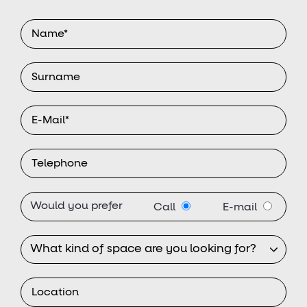
Would you prefer
Call
E-mail