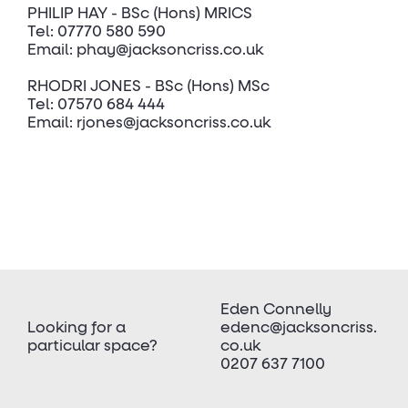
PHILIP HAY - BSc (Hons) MRICS
Tel: 07770 580 590
Email: phay@jacksoncriss.co.uk
RHODRI JONES - BSc (Hons) MSc
Tel: 07570 684 444
Email: rjones@jacksoncriss.co.uk
Eden Connelly
Looking for a
edenc@jacksoncriss.
particular space?
co.uk
0207 637 7100