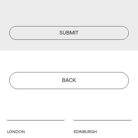
BACK
LONDON
EDINBURGH