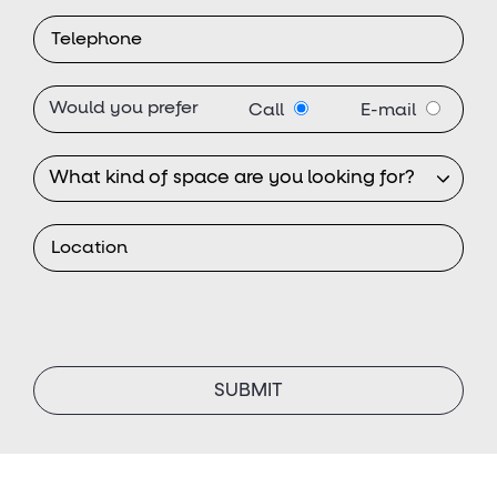
Would you prefer
Call
E-mail