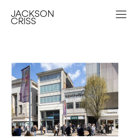
JACKSON
CRISS