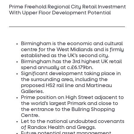
Prime Freehold Regional City Retail Investment
With Upper Floor Development Potential
Birmingham is the economic and cultural
centre for the West Midlands and is firmly
established as the UK’s second city.
Birmingham has the 3rd highest UK retail
spend annually at c.£6.179bn.
Significant development taking place in
the surrounding area, including the
proposed HS2 rail line and Martineau
Galleries.
Prime position on High Street adjacent to
the world’s largest Primark and close to
the entrance to the Bullring Shopping
Centre.
Let to the national undoubted covenants
of Randox Health and Greggs.
Future potential asset management