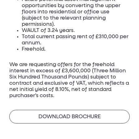
opportunities by converting the upper
floors into residential or office use
(subject to the relevant planning
permissions).
WAULT of 3.24 years.
Total current passing rent of £310,000 per
annum.
Freehold.
We are requesting offers for the freehold
interest in excess of £3,600,000 (Three Million
Six Hundred Thousand Pounds) subject to
contract and exclusive of VAT, which reflects a
net initial yield of 8.10%, net of standard
purchaser’s costs.
DOWNLOAD BROCHURE