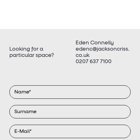
Eden Connelly
Looking for a
edenc@jacksoncriss.
particular space?
co.uk
0207 637 7100