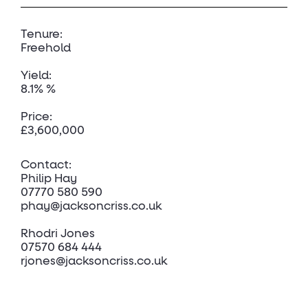
Tenure:
Freehold
Yield:
8.1% %
Price:
£3,600,000
Contact:
Philip Hay
07770 580 590
phay@jacksoncriss.co.uk
Rhodri Jones
07570 684 444
rjones@jacksoncriss.co.uk