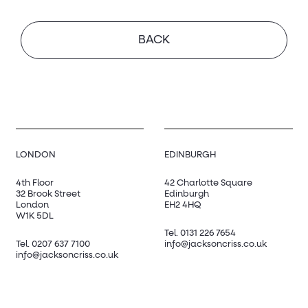
BACK
LONDON
EDINBURGH
4th Floor
42 Charlotte Square
32 Brook Street
Edinburgh
London
EH2 4HQ
W1K 5DL
Tel.
0131 226 7654
Tel.
0207 637 7100
info@jacksoncriss.co.uk
info@jacksoncriss.co.uk