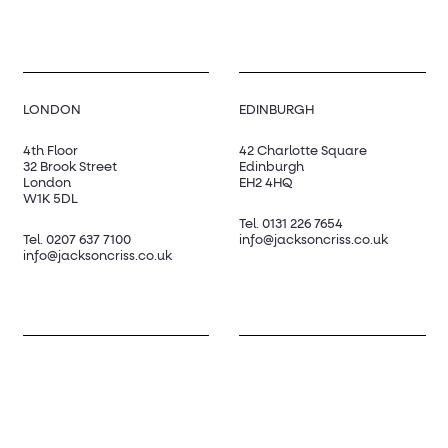
LONDON
EDINBURGH
4th Floor
42 Charlotte Square
32 Brook Street
Edinburgh
London
EH2 4HQ
W1K 5DL
Tel.
0131 226 7654
Tel.
0207 637 7100
info@jacksoncriss.co.uk
info@jacksoncriss.co.uk
SOCIAL
LinkedIn
Twitter