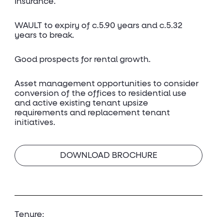
Insurance.
WAULT to expiry of c.5.90 years and c.5.32
years to break.
Good prospects for rental growth.
Asset management opportunities to consider
conversion of the offices to residential use
and active existing tenant upsize
requirements and replacement tenant
initiatives.
DOWNLOAD BROCHURE
Tenure: