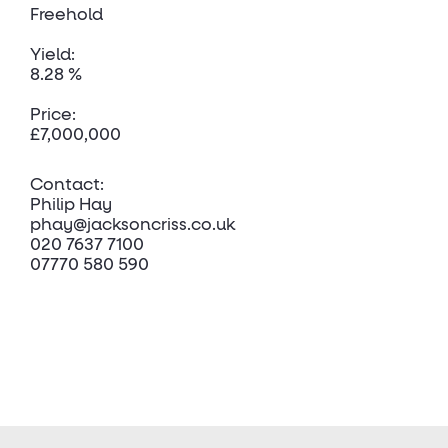
Freehold
Yield:
8.28 %
Price:
£7,000,000
Contact:
Philip Hay
phay@jacksoncriss.co.uk
020 7637 7100
07770 580 590