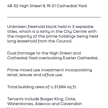
48-52 High Street & 19-21 Cathedral Yard
Unbroken freehold block held in 3 separate
titles, which is a rarity in the City Centre with
the majority of the prime holdings being held
long leasehold from the Council.
Dual frontage to the High Street and
Cathedral Yard overlooking Exeter Cathedral.
Prime mixed use investment incorporating
retail, leisure and office use.
Total building area of c.31,684 sq ft.
Tenants include Burger King, Cote,
Waterstones, Adecco and Cavendish