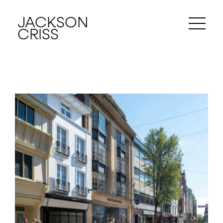
JACKSON
CRISS