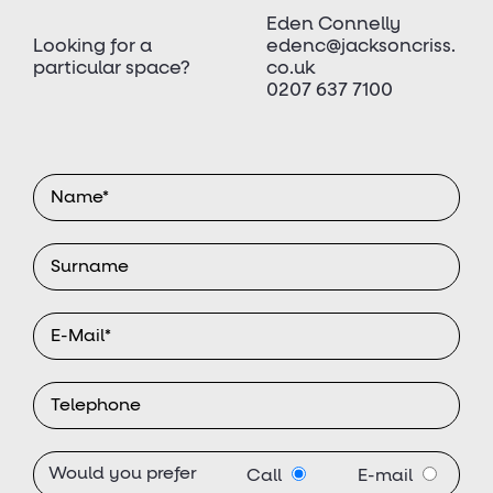
Eden Connelly
Looking for a
edenc@jacksoncriss.
particular space?
co.uk
0207 637 7100
Would you prefer
Call
E-mail