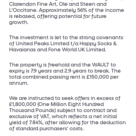
Clarendon Fine Art, Ole and Steen and
L’Occitane. Approximately 56% of the income
is rebased, offering potential for future
growth.
The investment is let to the strong covenants
of United Peaks Limited t/a Happy Socks &
Havaianas and Fone World UK Limited.
The property is freehold and the WAULT to
expiry is 7.9 years and 2.9 years to break. The
total combined passing rent is £150,000 per
annum.
We are instructed to seek offers in excess of
£1,800,000 (One Million Eight Hundred
Thousand Pounds) subject to contract and
exclusive of VAT, which reflects a net initial
yield of 7.84%, after allowing for the deduction
of standard purchasers’ costs.