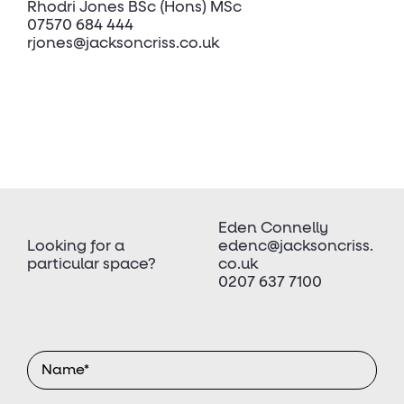
Rhodri Jones BSc (Hons) MSc
07570 684 444
rjones@jacksoncriss.co.uk
Eden Connelly
Looking for a
edenc@jacksoncriss.
particular space?
co.uk
0207 637 7100