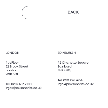
BACK
LONDON
EDINBURGH
4th Floor
42 Charlotte Square
32 Brook Street
Edinburgh
London
EH2 4HQ
W1K 5DL
Tel.
0131 226 7654
Tel.
0207 637 7100
info@jacksoncriss.co.uk
info@jacksoncriss.co.uk