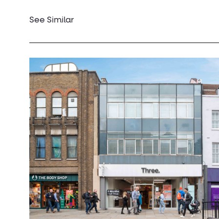
See Similar