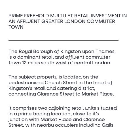
PRIME FREEHOLD MULTI LET RETAIL INVESTMENT IN
AN AFFLUENT GREATER LONDON COMMUTER
TOWN
The Royal Borough of Kingston upon Thames,
is a dominant retail and affluent commuter
town 12 miles south west of central London.
The subject property is located on the
pedestrianised Church Street in the heart of
Kingston’s retail and catering district,
connecting Clarence Street to Market Place.
It comprises two adjoining retail units situated
in a prime trading location, close to it’s
junction with Market Place and Clarence
Street, with nearby occupiers including Gails,