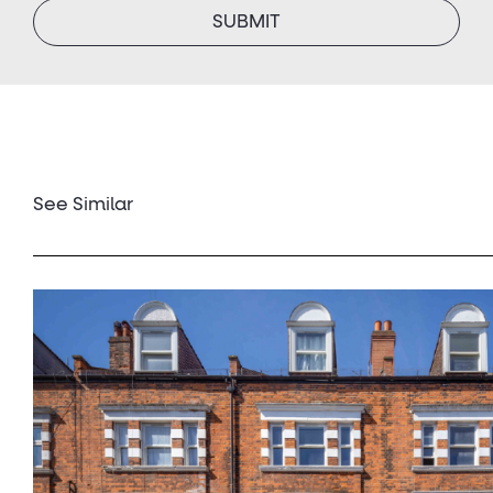
See Similar