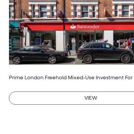
Prime London Freehold Mixed-Use Investment For 
VIEW