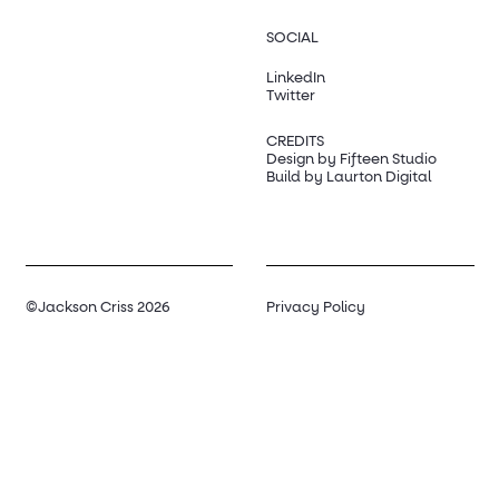
SOCIAL
LinkedIn
Twitter
CREDITS
Design by Fifteen Studio
Build by Laurton Digital
©Jackson Criss 2026
Privacy Policy