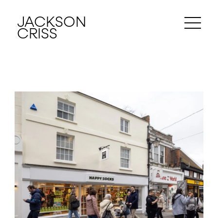
JACKSON
CRISS