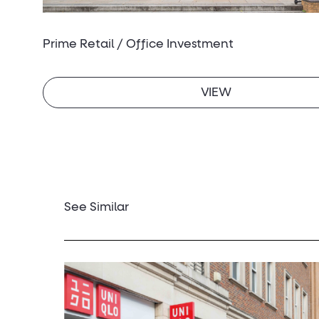
Prime Retail / Office Investment
VIEW
See Similar