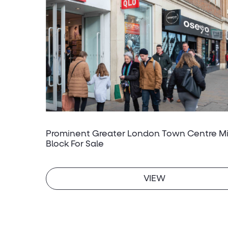
Prominent Greater London Town Centre M
Block For Sale
VIEW