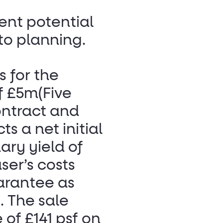
ent potential
 to planning.
s for the
of £5m(Five
ontract and
ts a net initial
ary yield of
ser’s costs
arantee as
. The sale
 of £141 psf on