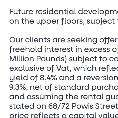
Future residential developm
on the upper floors, subject
Our clients are seeking offer
freehold interest in excess 
Million Pounds) subject to c
exclusive of Vat, which reflec
yield of 8.4% and a reversion
9.3%, net of standard purcha
and assuming the rental gu
stated on 68/72 Powis Street
price reflects a capital value