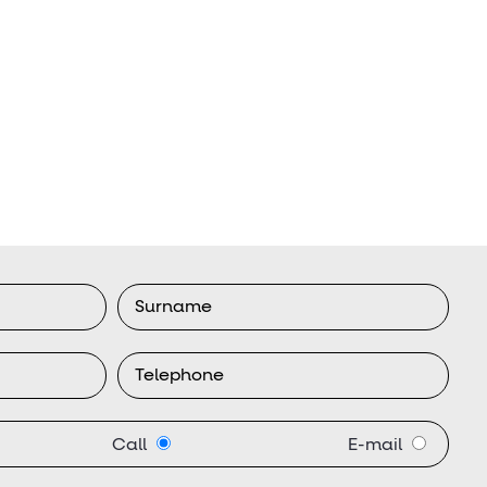
Call
E-mail