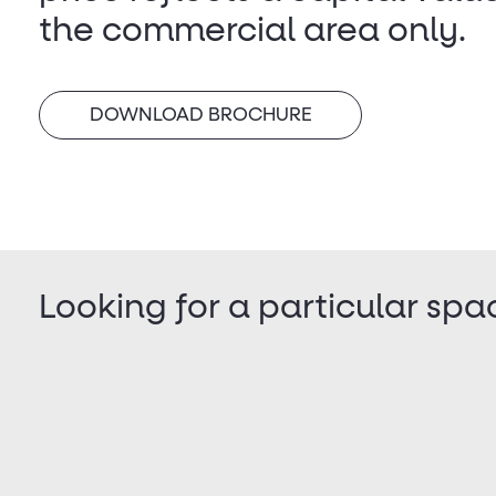
the commercial area only.
DOWNLOAD BROCHURE
Looking for a particular spa