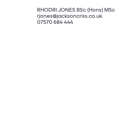
RHODRI JONES BSc (Hons) MSc
rjones@jacksoncriss.co.uk
07570 684 444