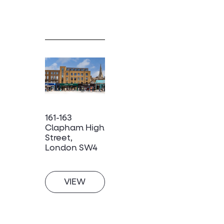
161-163
Clapham High
Street,
London SW4
VIEW