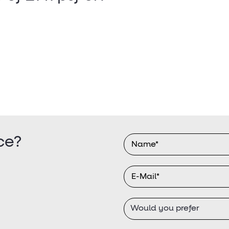
ce?
Would you prefer