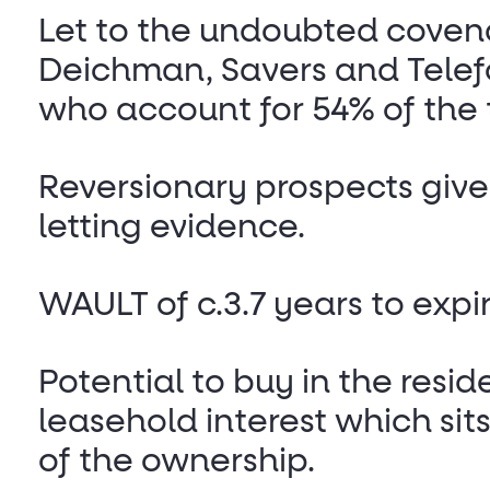
Let to the undoubted coven
Deichman, Savers and Telef
who account for 54% of the 
Reversionary prospects give
letting evidence.
WAULT of c.3.7 years to expir
Potential to buy in the resid
leasehold interest which sit
of the ownership.