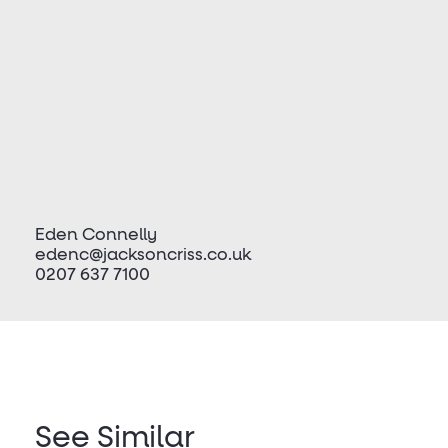
Eden Connelly
edenc@jacksoncriss.co.uk
0207 637 7100
See Similar