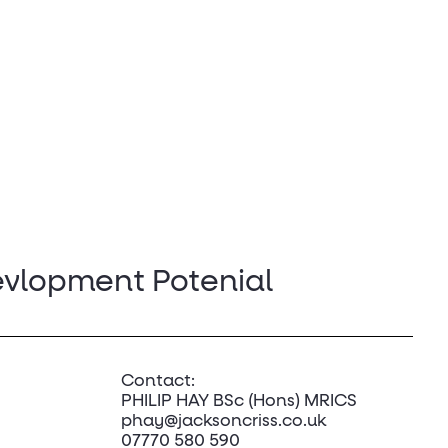
evlopment Potenial
Contact:
PHILIP HAY BSc (Hons) MRICS
phay@jacksoncriss.co.uk
07770 580 590