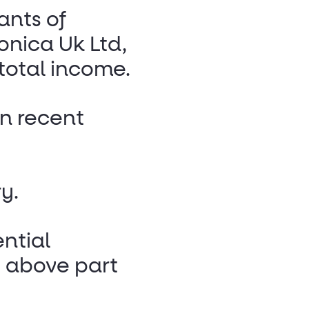
ants of
onica Uk Ltd,
total income.
n recent
y.
ential
s above part