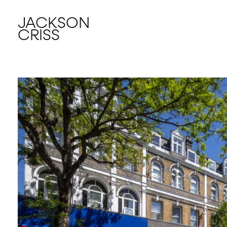
JACKSON
CRISS