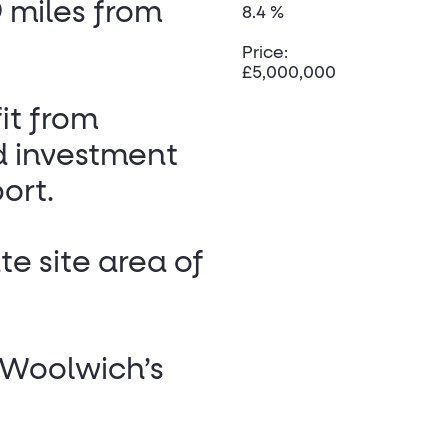
 miles from
8.4 %
Price:
£5,000,000
it from
d investment
ort.
e site area of
f Woolwich’s