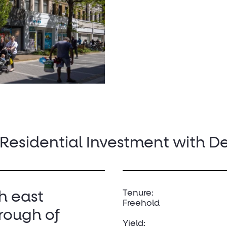
 Residential Investment with D
Tenure:
th east
Freehold
rough of
Yield: