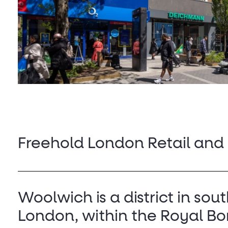
Freehold London Retail and
Woolwich is a district in sou
London, within the Royal Bo