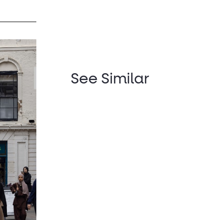
See Similar