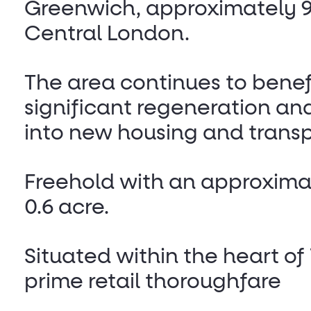
Greenwich, approximately 9
Central London.
The area continues to benef
significant regeneration an
into new housing and transp
Freehold with an approximat
0.6 acre.
Situated within the heart o
prime retail thoroughfare