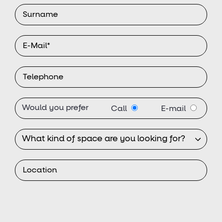
Would you prefer
Call
E-mail