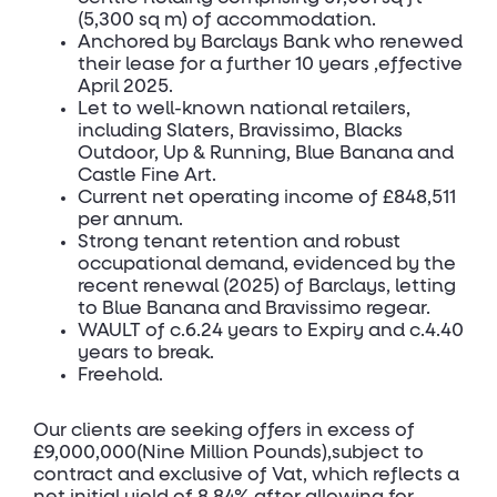
(5,300 sq m) of accommodation.
Anchored by Barclays Bank who renewed
their lease for a further 10 years ,effective
April 2025.
Let to well-known national retailers,
including Slaters, Bravissimo, Blacks
Outdoor, Up & Running, Blue Banana and
Castle Fine Art.
Current net operating income of £848,511
per annum.
Strong tenant retention and robust
occupational demand, evidenced by the
recent renewal (2025) of Barclays, letting
to Blue Banana and Bravissimo regear.
WAULT of c.6.24 years to Expiry and c.4.40
years to break.
Freehold.
Our clients are seeking offers in excess of
£9,000,000(Nine Million Pounds),subject to
contract and exclusive of Vat, which reflects a