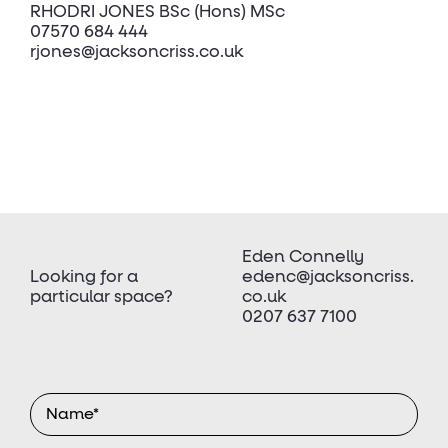
RHODRI JONES BSc (Hons) MSc
07570 684 444
rjones@jacksoncriss.co.uk
Eden Connelly
Looking for a
edenc@jacksoncriss.
particular space?
co.uk
0207 637 7100