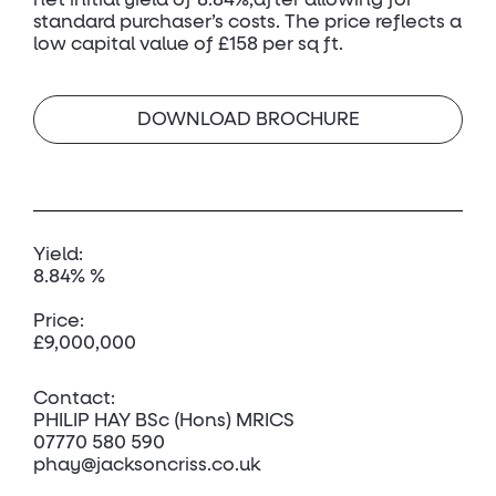
net initial yield of 8.84%,after allowing for
standard purchaser’s costs. The price reflects a
low capital value of £158 per sq ft.
DOWNLOAD BROCHURE
Yield:
8.84% %
Price:
£9,000,000
Contact:
PHILIP HAY BSc (Hons) MRICS
07770 580 590
phay@jacksoncriss.co.uk