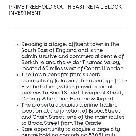
PRIME FREEHOLD SOUTH EAST RETAIL BLOCK
INVESTMENT
Reading is a large, affluent town in the
South East of England and is the
administrative and commercial centre of
Berkshire and the wider Thames Valley,
located 40 miles west of Central London.
The Town benefits from superb
connectivity following the opening of the
Elizabeth Line, which provides direct
services to Bond Street, Liverpool Street,
Canary Wharf and Heathrow Airport.
The property occupies a prime trading
location at the junction of Broad Street
and Chain Street, one of the main routes
to Broad Street from The Oracle.
Rare opportunity to acquire a large city
centre holding comprising 57,051 sq ft