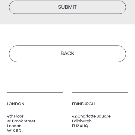
BACK
LONDON
EDINBURGH
4th Floor
42 Charlotte Square
32 Brook Street
Edinburgh
London
EH2 4HQ
W1K 5DL