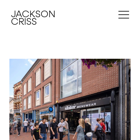
JACKSON
CRISS