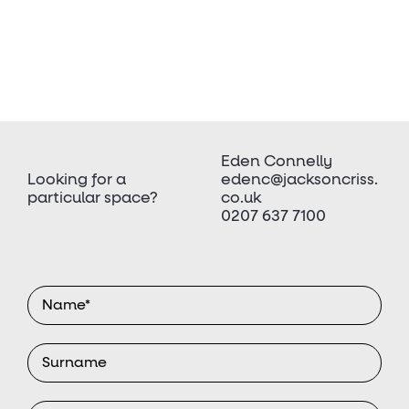
Eden Connelly
Looking for a
edenc@jacksoncriss.
particular space?
co.uk
0207 637 7100