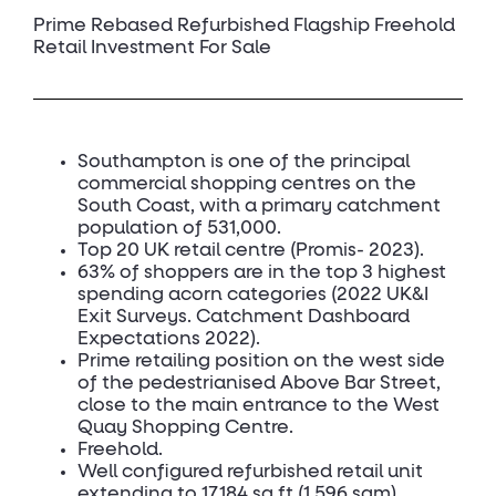
Prime Rebased Refurbished Flagship Freehold
Retail Investment For Sale
Southampton is one of the principal
commercial shopping centres on the
South Coast, with a primary catchment
population of 531,000.
Top 20 UK retail centre (Promis- 2023).
63% of shoppers are in the top 3 highest
spending acorn categories (2022 UK&I
Exit Surveys. Catchment Dashboard
Expectations 2022).
Prime retailing position on the west side
of the pedestrianised Above Bar Street,
close to the main entrance to the West
Quay Shopping Centre.
Freehold.
Well configured refurbished retail unit
extending to 17,184 sq ft (1,596 sqm).