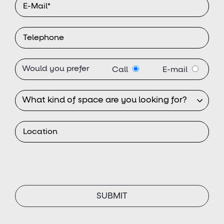
Would you prefer
Call
E-mail