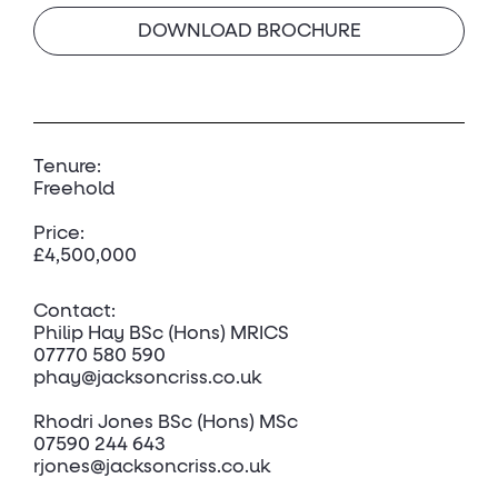
DOWNLOAD BROCHURE
Tenure:
Freehold
Price:
£4,500,000
Contact:
Philip Hay
BSc (Hons) MRICS
07770 580 590
phay@jacksoncriss.co.uk
Rhodri Jone
s BSc (Hons) MSc
07590 244 643
rjones@jacksoncriss.co.uk