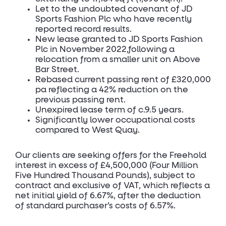
Let to the undoubted covenant of JD
Sports Fashion Plc who have recently
reported record results.
New lease granted to JD Sports Fashion
Plc in November 2022,following a
relocation from a smaller unit on Above
Bar Street.
Rebased current passing rent of £320,000
pa reflecting a 42% reduction on the
previous passing rent.
Unexpired lease term of c.9.5 years.
Significantly lower occupational costs
compared to West Quay.
Our clients are seeking offers for the Freehold
interest in excess of £4,500,000 (Four Million
Five Hundred Thousand Pounds), subject to
contract and exclusive of VAT, which reflects a
net initial yield of 6.67%, after the deduction
of standard purchaser’s costs of 6.57%.