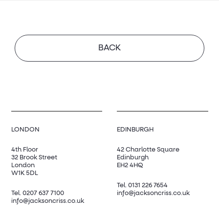
BACK
LONDON
EDINBURGH
4th Floor
42 Charlotte Square
32 Brook Street
Edinburgh
London
EH2 4HQ
W1K 5DL
Tel.
0131 226 7654
Tel.
0207 637 7100
info@jacksoncriss.co.uk
info@jacksoncriss.co.uk