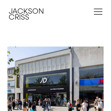
JACKSON
CRISS