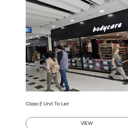
Class E Unit To Let
VIEW