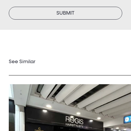
SUBMIT
See Similar