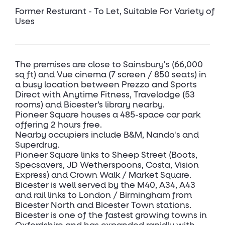
Former Resturant - To Let, Suitable For Variety of
Uses
The premises are close to Sainsbury's (66,000
sq ft) and Vue cinema (7 screen / 850 seats) in
a busy location between Prezzo and Sports
Direct with Anytime Fitness, Travelodge (53
rooms) and Bicester’s library nearby.
Pioneer Square houses a 485-space car park
offering 2 hours free.
Nearby occupiers include B&M, Nando's and
Superdrug.
Pioneer Square links to Sheep Street (Boots,
Specsavers, JD Wetherspoons, Costa, Vision
Express) and Crown Walk / Market Square.
Bicester is well served by the M40, A34, A43
and rail links to London / Birmingham from
Bicester North and Bicester Town stations.
Bicester is one of the fastest growing towns in