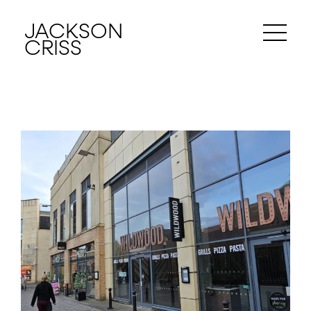
JACKSON
CRISS