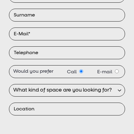
Would you prefer
Call
E-mail