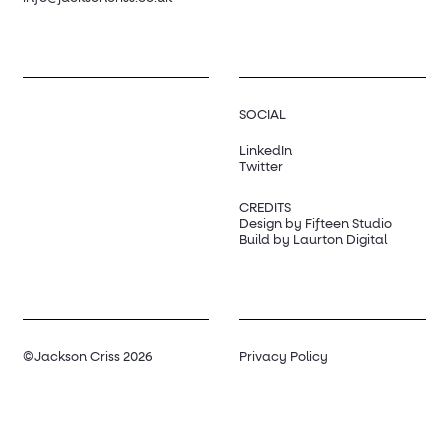
SOCIAL
LinkedIn
Twitter
CREDITS
Design by Fifteen Studio
Build by Laurton Digital
©Jackson Criss 2026
Privacy Policy