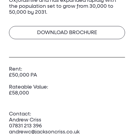
Oxfordshire and has expanded rapidly with
the population set to grow from 30,000 to
50,000 by 2031.
DOWNLOAD BROCHURE
Rent:
£50,000 PA
Rateable Value:
£58,000
Contact:
Andrew Criss
07831 213 396
andrewc@jacksoncriss.co.uk