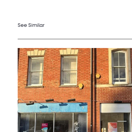
See Similar