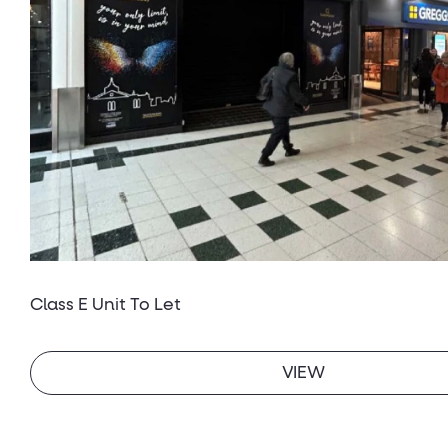
Class E Unit To Let
VIEW