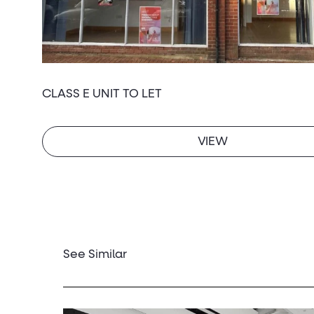
CLASS E UNIT TO LET
VIEW
See Similar