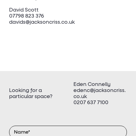
David Scott
07798 823 376
davids@jacksoncriss.co.uk
Eden Connelly
Looking for a
edenc@jacksoncriss.
particular space?
co.uk
0207 637 7100