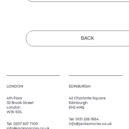
BACK
LONDON
EDINBURGH
4th Floor
42 Charlotte Square
32 Brook Street
Edinburgh
London
EH2 4HQ
W1K 5DL
Tel.
0131 226 7654
Tel.
0207 637 7100
info@jacksoncriss.co.uk
info@jacksoncriss.co.uk