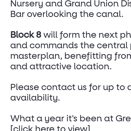
Nursery and Grand Union Dis
Bar overlooking the canal.
Block 8
will form the next ph
and commands the central p
masterplan, benefitting fro
and attractive location.
Please contact us for up to 
availability.
What a year it's been at G
[click here to view]