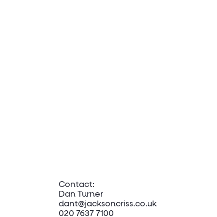
Contact:
Dan Turner
dant@jacksoncriss.co.uk
020 7637 7100