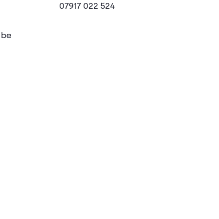
07917 022 524
 be