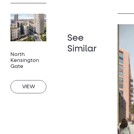
See
Similar
North
Kensington
Gate
VIEW