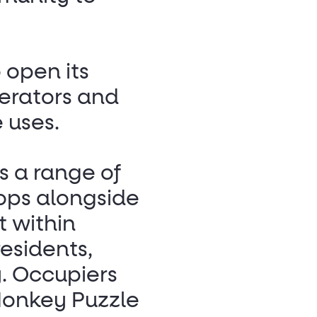
o open its
erators and
e uses.
as a range of
ops alongside
 within
esidents,
y. Occupiers
Monkey Puzzle