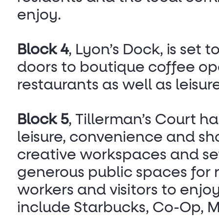
enjoy.
Block 4
, Lyon’s Dock, is set t
doors to boutique coffee op
restaurants as well as leisur
Block 5
, Tillerman’s Court h
leisure, convenience and sh
creative workspaces and set
generous public spaces for r
workers and visitors to enjo
include Starbucks, Co-Op, 