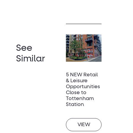
See
Similar
5 NEW Retail
& Leisure
Opportunities
Close to
Tottenham
Station
VIEW