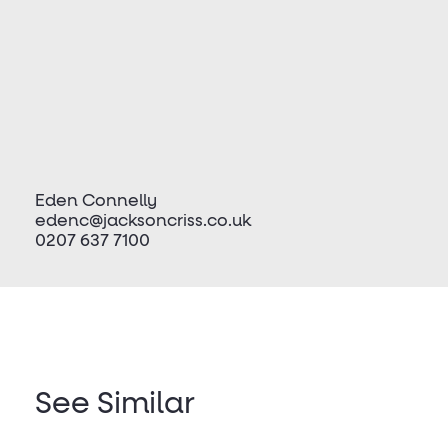
Eden Connelly
edenc@jacksoncriss.co.uk
0207 637 7100
See Similar