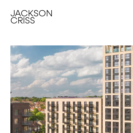
JACKSON
CRISS