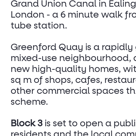
Grand Union Canal in Ealing
London - a 6 minute walk f
tube station.
Greenford Quay is a rapidly
mixed-use neighbourhood, de
new high-quality homes, wit
sq m of shops, cafes, restau
other commercial spaces th
scheme.
Block 3
is set to open a publ
residents and the local com