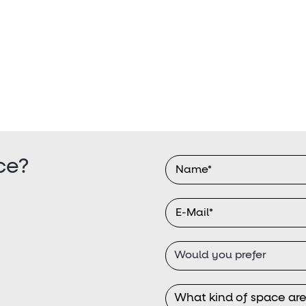
ce?
Would you prefer