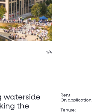
1/4
Rent:
g waterside
On application
king the
Tenure: