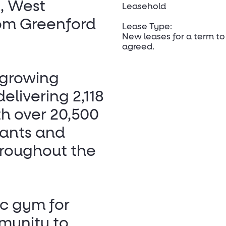
, West
Leasehold
rom Greenford
Lease Type:
New leases for a term to
agreed.
 growing
livering 2,118
h over 20,500
rants and
roughout the
ic gym for
munity to