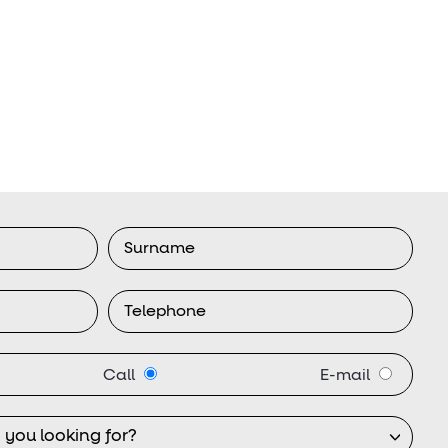
Call
E-mail