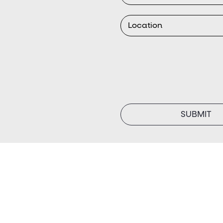
SUBMIT