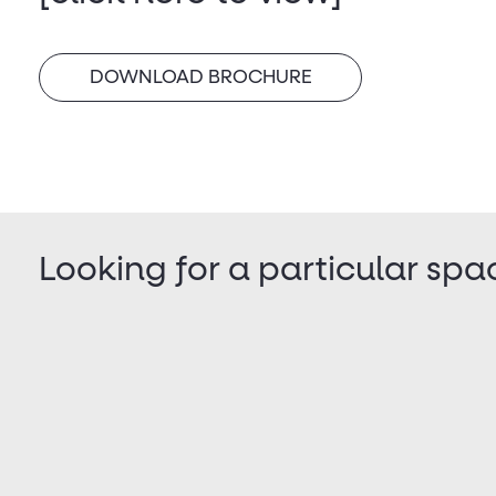
DOWNLOAD BROCHURE
Looking for a particular spa