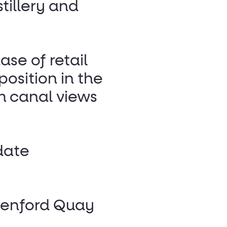
tillery and
ase of retail
osition in the
m canal views
date
reenford Quay