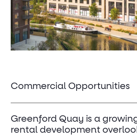
Commercial Opportunities
Greenford Quay is a growin
rental development overloo