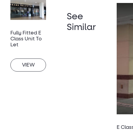
See
Similar
Fully Fitted E
Class Unit To
Let
VIEW
E Clas