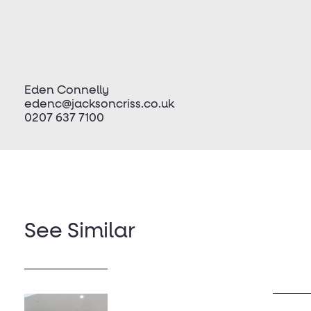
Eden Connelly
edenc@jacksoncriss.co.uk
0207 637 7100
See Similar