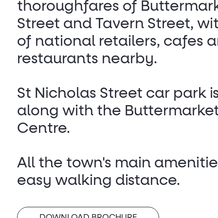
thoroughfares of Buttermar
Street and Tavern Street, w
of national retailers, cafes 
restaurants nearby.
St Nicholas Street car park i
along with the Buttermarke
Centre.
All the town's main amenitie
easy walking distance.
DOWNLOAD BROCHURE