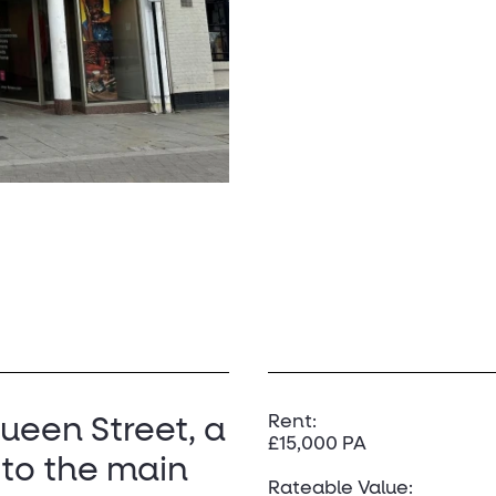
Rent:
Queen Street, a
£15,000 PA
 to the main
Rateable Value: