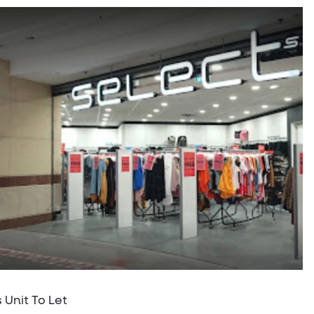
s Unit To Let