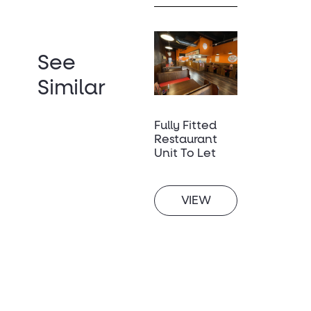
See
Similar
Fully Fitted
Restaurant
Unit To Let
VIEW