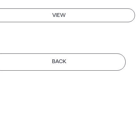
VIEW
BACK
GH
tte Square