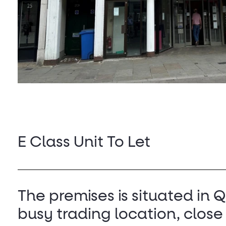
E Class Unit To Let
The premises is situated in 
busy trading location, close