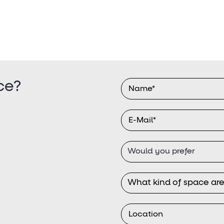
ce?
Would you prefer