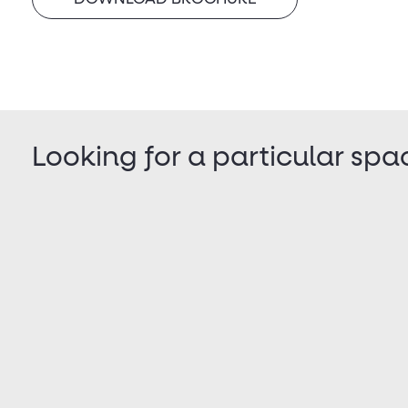
Looking for a particular spa