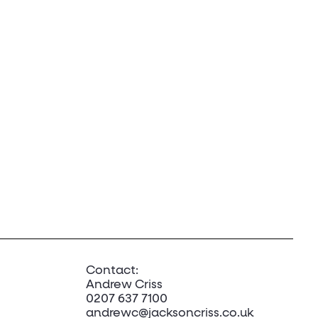
Contact:
Andrew Criss
0207 637 7100
andrewc@jacksoncriss.co.uk