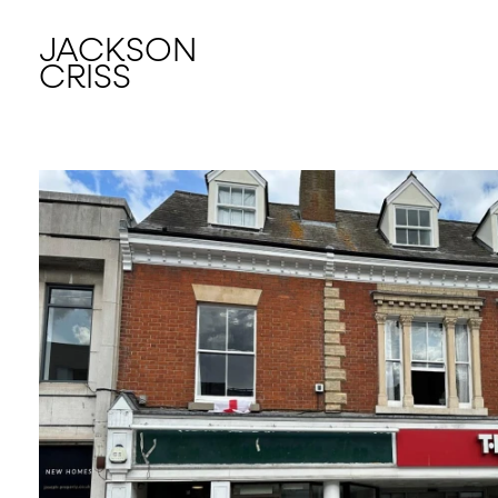
JACKSON
CRISS