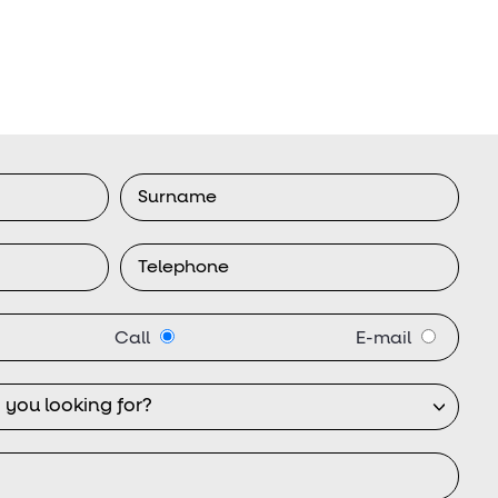
Call
E-mail