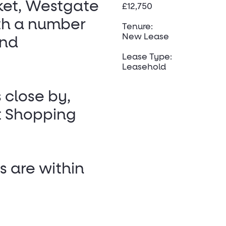
ket, Westgate
£12,750
ith a number
Tenure:
New Lease
and
Lease Type:
Leasehold
s close by,
t Shopping
s are within