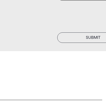
SUBMIT