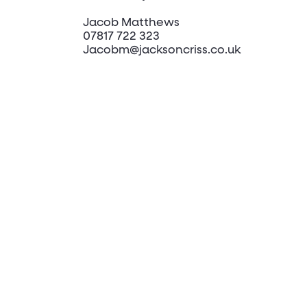
Jacob Matthews
07817 722 323
Jacobm@jacksoncriss.co.uk