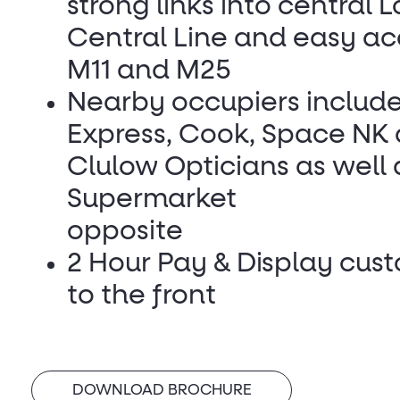
strong links into central 
Central Line and easy ac
M11 and M25
Nearby occupiers include
Express, Cook, Space NK
Clulow Opticians as well 
Supermarket
opposite
2 Hour Pay & Display cus
to the front
DOWNLOAD BROCHURE