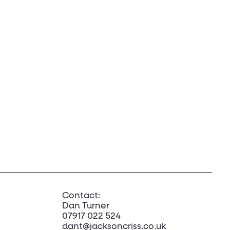
Contact:
Dan Turner
07917 022 524
dant@jacksoncriss.co.uk