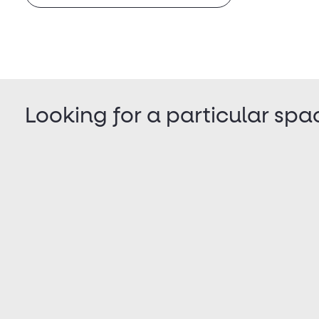
Looking for a particular spa