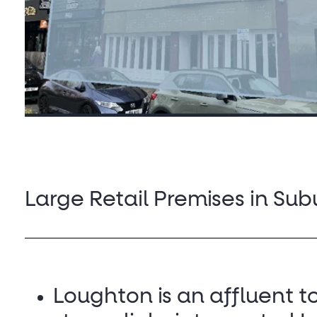
Large Retail Premises in Su
Loughton is an affluent t