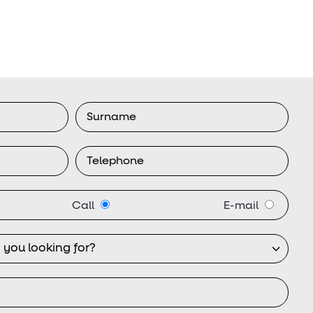
Call
E-mail