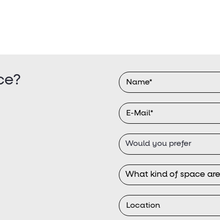
ce?
Would you prefer