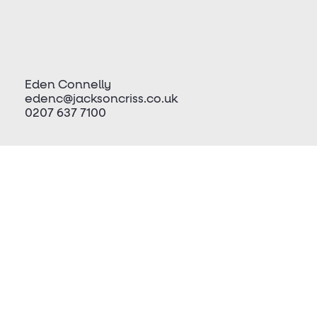
Eden Connelly
edenc@jacksoncriss.co.uk
0207 637 7100