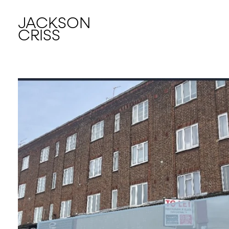
JACKSON
CRISS