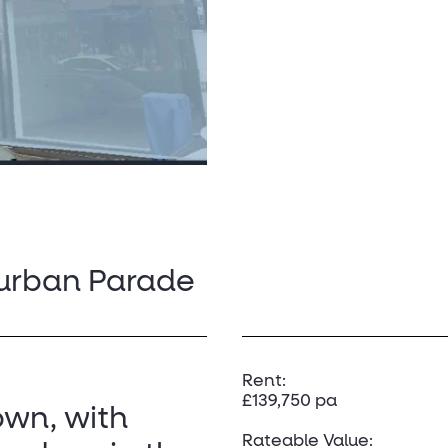
burban Parade
Rent:
£139,750 pa
own, with
Rateable Value: