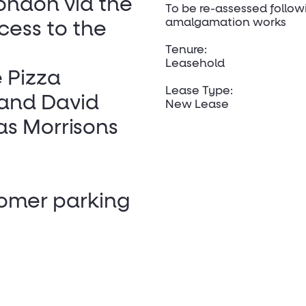
London via the
To be re-assessed follow
amalgamation works
cess to the
Tenure:
Leasehold
 Pizza
Lease Type:
 and David
New Lease
as Morrisons
tomer parking