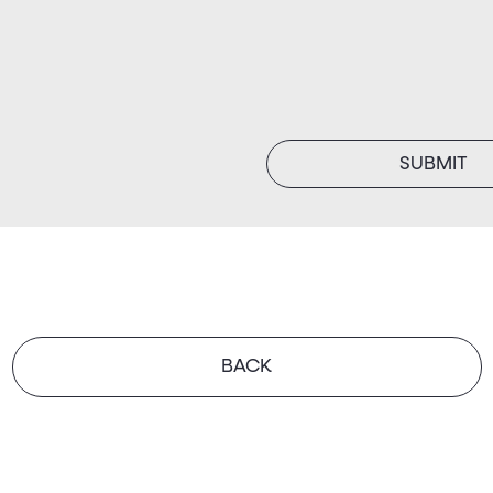
SUBMIT
BACK