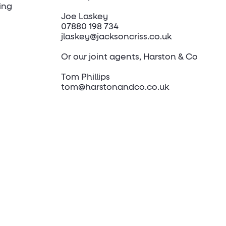
ing
Joe Laskey
07880 198 734
jlaskey@jacksoncriss.co.uk
Or our joint agents, Harston & Co
Tom Phillips
tom@harstonandco.co.uk