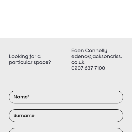
Eden Connelly
Looking for a
edenc@jacksoncriss.
particular space?
co.uk
0207 637 7100