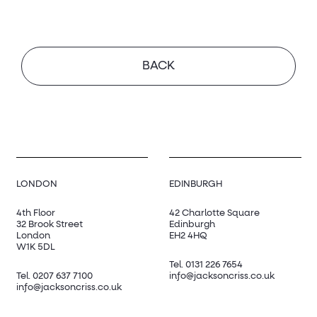
BACK
LONDON
EDINBURGH
4th Floor
42 Charlotte Square
32 Brook Street
Edinburgh
London
EH2 4HQ
W1K 5DL
Tel.
0131 226 7654
Tel.
0207 637 7100
info@jacksoncriss.co.uk
info@jacksoncriss.co.uk