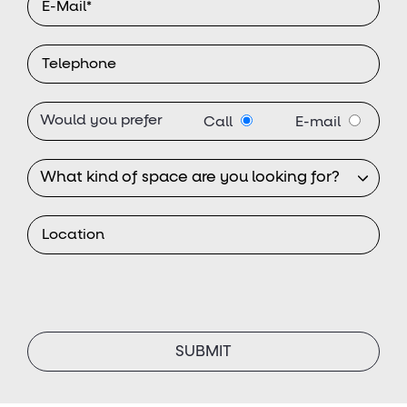
Would you prefer
Call
E-mail
SUBMIT