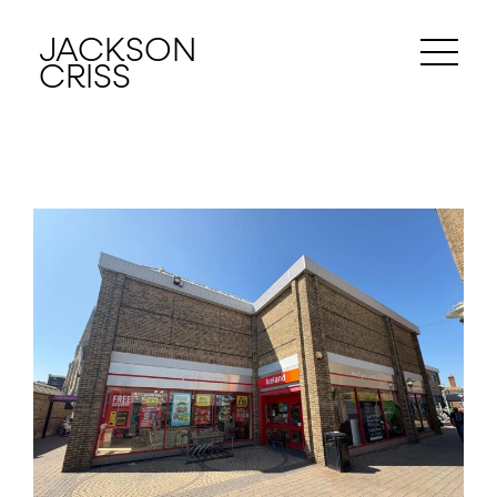
JACKSON
CRISS