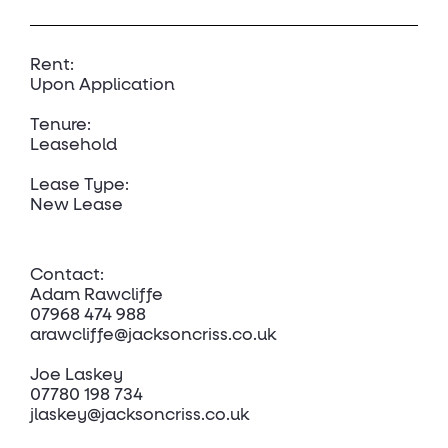
Rent:
Upon Application
Tenure:
Leasehold
Lease Type:
New Lease
Contact:
Adam Rawcliffe
07968 474 988
arawcliffe@jacksoncriss.co.uk
Joe Laskey
07780 198 734
jlaskey@jacksoncriss.co.uk