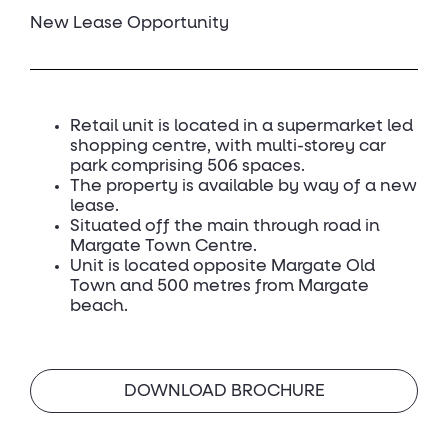
New Lease Opportunity
Retail unit is located in a supermarket led
shopping centre, with multi-storey car
park comprising 506 spaces.
The property is available by way of a new
lease.
Situated off the main through road in
Margate Town Centre.
Unit is located opposite Margate Old
Town and 500 metres from Margate
beach.
DOWNLOAD BROCHURE