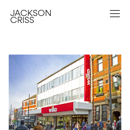
JACKSON
CRISS