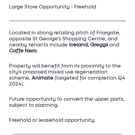
Large Store Opportunity - Freehold
Located in strong retailing pitch of Friargate,
opposite St George's Shopping Centre, and
nearby tenants include
Iceland, Greggs
and
Caffe Nero
.
Property will benefit from its proximity to the
city’s proposed mixed use regeneration
scheme,
Animate
(targeted for completion Q4
2024).
Future opportunity to convert the upper parts,
subject to planning.
Freehold or leasehold opportunity.