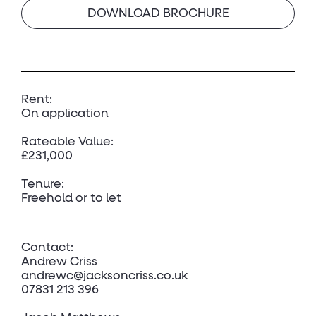
DOWNLOAD BROCHURE
Rent:
On application
Rateable Value:
£231,000
Tenure:
Freehold or to let
Contact:
Andrew Criss
andrewc@jacksoncriss.co.uk
07831 213 396