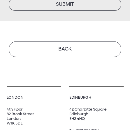
SUBMIT
BACK
LONDON
EDINBURGH
4th Floor
42 Charlotte Square
32 Brook Street
Edinburgh
London
EH2 4HQ
W1K 5DL