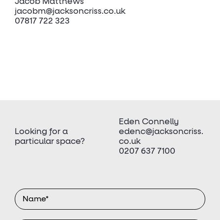
Jacob Matthews
jacobm@jacksoncriss.co.uk
07817 722 323
Eden Connelly
Looking for a
edenc@jacksoncriss.
particular space?
co.uk
0207 637 7100