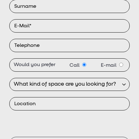
Would you prefer
Call
E-mail