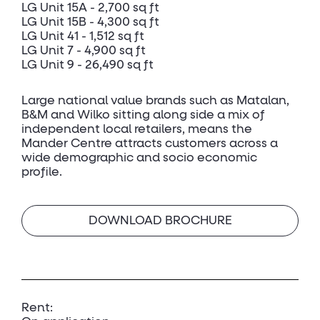
LG Unit 15A - 2,700 sq ft
LG Unit 15B - 4,300 sq ft
LG Unit 41 - 1,512 sq ft
LG Unit 7 - 4,900 sq ft
LG Unit 9 - 26,490 sq ft
Large national value brands such as Matalan,
B&M and Wilko sitting along side a mix of
independent local retailers, means the
Mander Centre attracts customers across a
wide demographic and socio economic
profile.
DOWNLOAD BROCHURE
Rent: