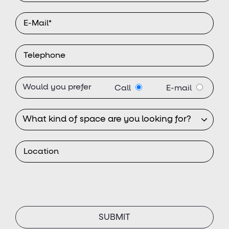
Would you prefer
Call
E-mail
SUBMIT