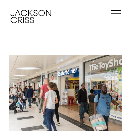
JACKSON
CRISS