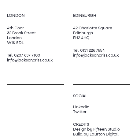
LONDON
EDINBURGH
4th Floor
42 Charlotte Square
32 Brook Street
Edinburgh
London
EH2 4HQ
W1K 5DL
Tel.
0131 226 7654
Tel.
0207 637 7100
info@jacksoncriss.co.uk
info@jacksoncriss.co.uk
SOCIAL
LinkedIn
Twitter
CREDITS
Design by Fifteen Studio
Build by Laurton Digital