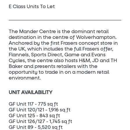
E Class Units To Let
The Mander Centre is the dominant retail
destination in the centre of Wolverhampton.
Anchored by the first Frasers concept store in
the UK, which includes the full Frasers offer,
Flannels, Sports Direct, Game and Evans
Cycles, the centre also hosts H&M, JD and TH
Baker and presents retailers with the
opportunity to trade in on a modern retail
environment.
UNIT AVAILABILITY
GF Unit 117 - 775 sq ft
GF Unit 120/121 - 1,916 sq ft
GF Unit 125 - 843 sq ft
GF Unit 126/127 - 1,745 sq ft
GF Unit 89 - 5,520 sq ft