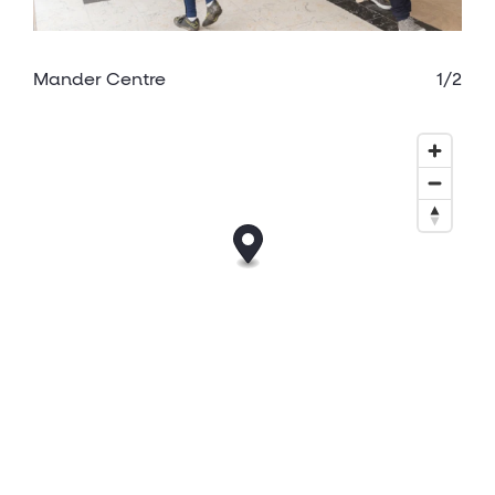
Mander Centre
1/2