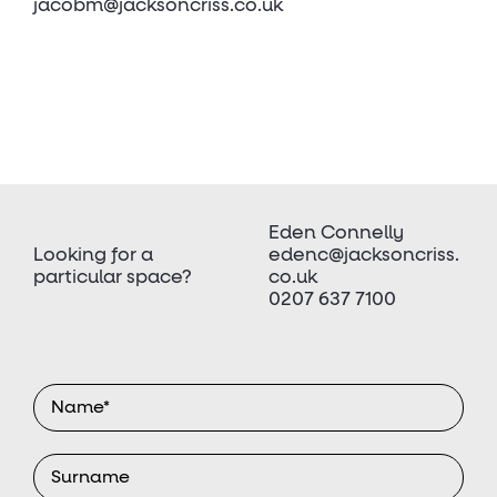
jacobm@jacksoncriss.co.uk
Eden Connelly
Looking for a
edenc@jacksoncriss.
particular space?
co.uk
0207 637 7100