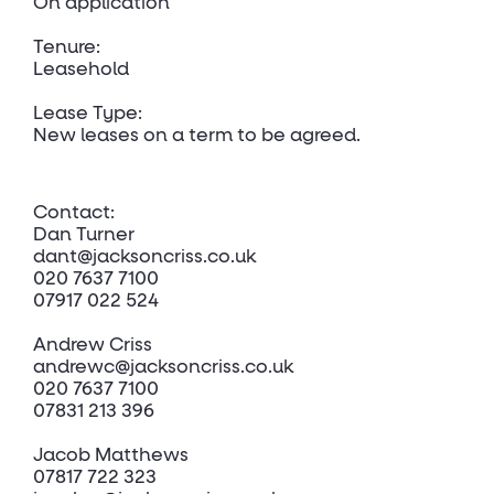
On application
Tenure:
Leasehold
Lease Type:
New leases on a term to be agreed.
Contact:
Dan Turner
dant@jacksoncriss.co.uk
020 7637 7100
07917 022 524
Andrew Criss
andrewc@jacksoncriss.co.uk
020 7637 7100
07831 213 396
Jacob Matthews
07817 722 323