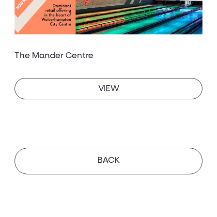
The Mander Centre
VIEW
BACK