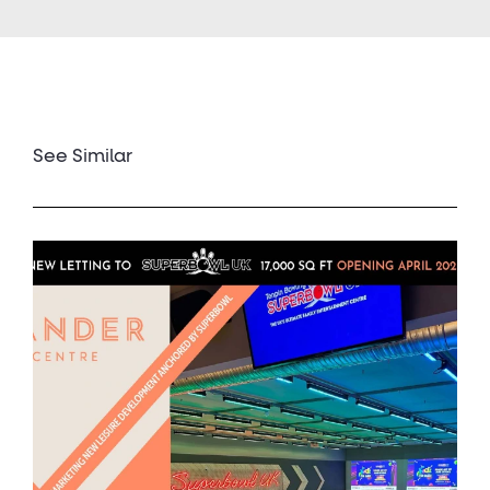
See Similar