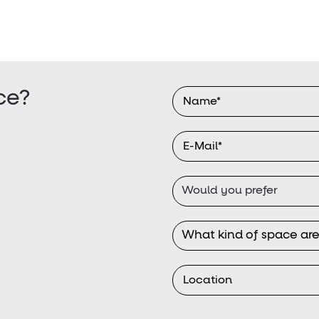
ce?
Would you prefer