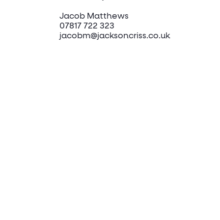
Jacob Matthews
07817 722 323
jacobm@jacksoncriss.co.uk