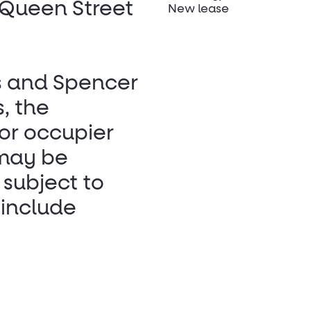
 Queen Street
New lease
s and Spencer
, the
 or occupier
 may be
 subject to
 include