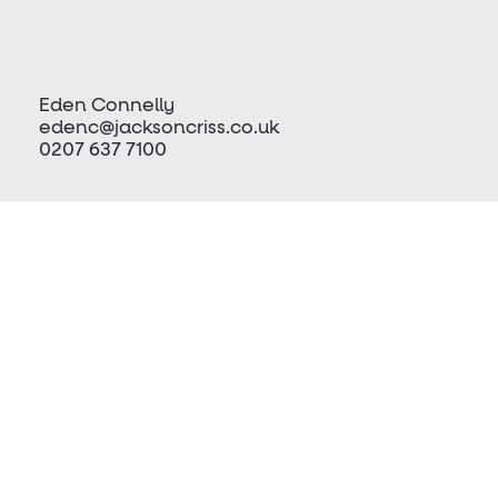
Eden Connelly
edenc@jacksoncriss.co.uk
0207 637 7100