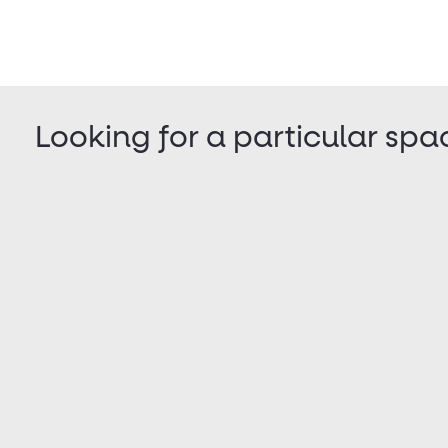
Looking for a particular spa