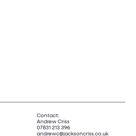
Contact:
Andrew Criss
07831 213 396
andrewc@jacksoncriss.co.uk