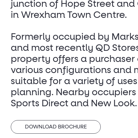
junction of Hope Street and
in Wrexham Town Centre.
Formerly occupied by Mark
and most recently QD Stores
property offers a purchaser
various configurations and
suitable for a variety of uses
planning. Nearby occupiers
Sports Direct and New Look.
DOWNLOAD BROCHURE