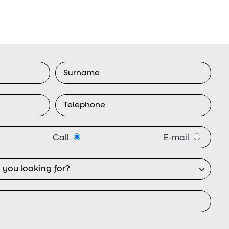
Call
E-mail