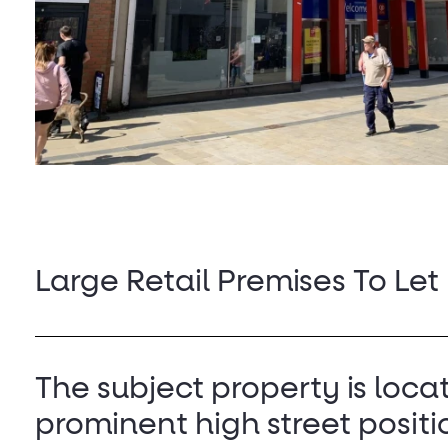
Large Retail Premises To Let
The subject property is loca
prominent high street positi