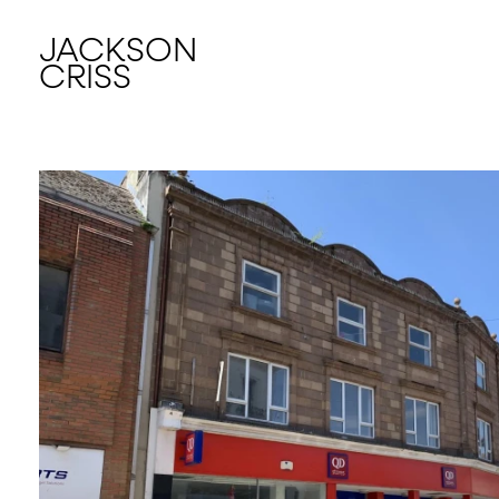
JACKSON
CRISS