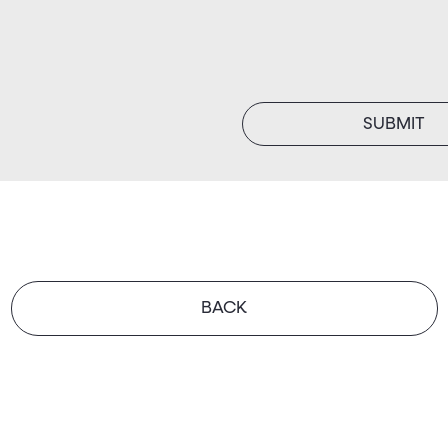
SUBMIT
BACK