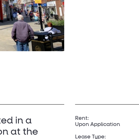
Rent:
ted in a
Upon Application
on at the
Lease Type: