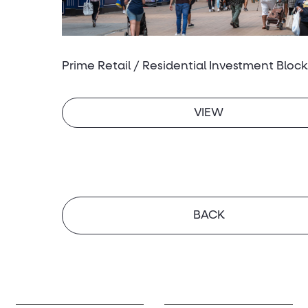
Prime Retail / Residential Investment Block
VIEW
BACK