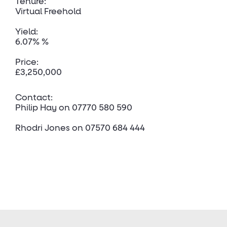
Tenure:
Virtual Freehold
Yield:
6.07% %
Price:
£3,250,000
Contact:
Philip Hay
on 07770 580 590
Rhodri Jones
on 07570 684 444