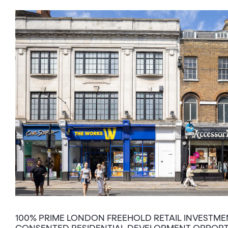
100% PRIME LONDON FREEHOLD RETAIL INVESTME