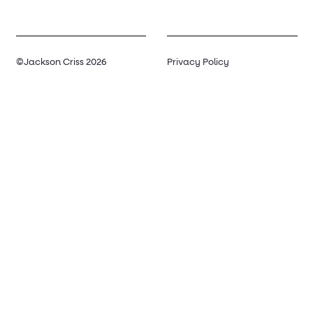
©Jackson Criss 2026
Privacy Policy