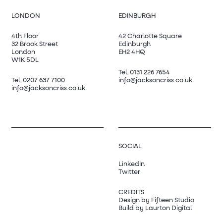
LONDON
EDINBURGH
4th Floor
42 Charlotte Square
32 Brook Street
Edinburgh
London
EH2 4HQ
W1K 5DL
Tel.
0131 226 7654
Tel.
0207 637 7100
info@jacksoncriss.co.uk
info@jacksoncriss.co.uk
SOCIAL
LinkedIn
Twitter
CREDITS
Design by Fifteen Studio
Build by Laurton Digital