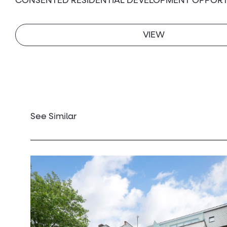
CONSENTED RESIDENTIAL DEVELOPMENT OPPORT
VIEW
See Similar