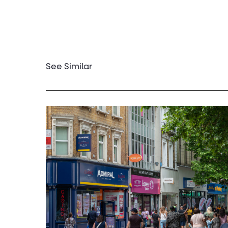
See Similar