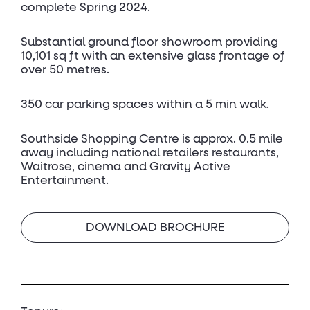
complete Spring 2024.
Substantial ground floor showroom providing
10,101 sq ft with an extensive glass frontage of
over 50 metres.
350 car parking spaces within a 5 min walk.
Southside Shopping Centre is approx. 0.5 mile
away including national retailers restaurants,
Waitrose, cinema and Gravity Active
Entertainment.
DOWNLOAD BROCHURE