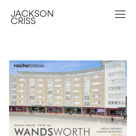
JACKSON
CRISS