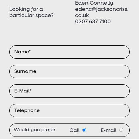
Eden Connelly
Looking for a
edenc@jacksoncriss.
particular space?
co.uk
0207 637 7100
Would you prefer
Call
E-mail