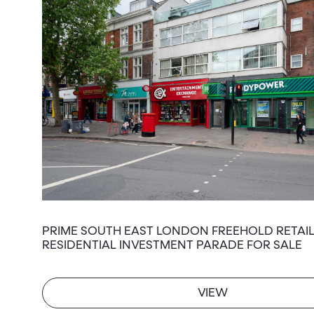
PRIME SOUTH EAST LONDON FREEHOLD RETAIL
RESIDENTIAL INVESTMENT PARADE FOR SALE
VIEW