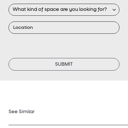
See Similar