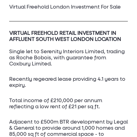
Virtual Freehold London Investment For Sale
VIRTUAL FREEHOLD RETAIL INVESTMENT IN
AFFLUENT SOUTH WEST LONDON LOCATION
Single let to Serenity Interiors Limited, trading
as Roche Bobois, with guarantee from
Coxbury Limited.
Recently regeared lease providing 4.1 years to
expiry.
Total income of £210,000 per annum
reflecting a low rent of £21 per sq ft.
Adjacent to £500m BTR development by Legal
& General to provide around 1,000 homes and
85,000 sq ft of commercial space - to