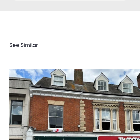
See Similar