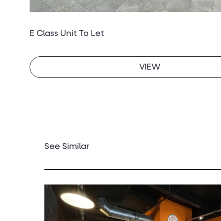
E Class Unit To Let
VIEW
See Similar