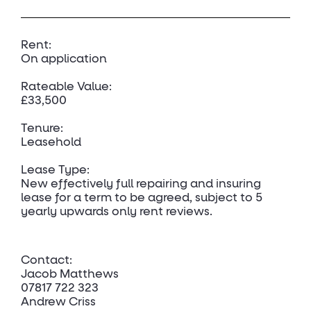
Rent:
On application
Rateable Value:
£33,500
Tenure:
Leasehold
Lease Type:
New effectively full repairing and insuring
lease for a term to be agreed, subject to 5
yearly upwards only rent reviews.
Contact:
Jacob Matthews
07817 722 323
Andrew Criss