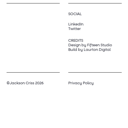
SOCIAL
LinkedIn
Twitter
CREDITS
Design by Fifteen Studio
Build by Laurton Digital
©Jackson Criss 2026
Privacy Policy