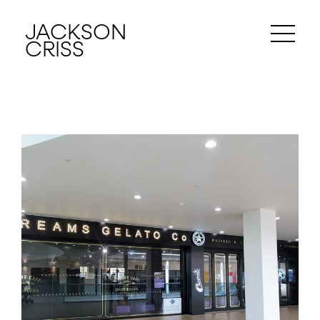
JACKSON
CRISS