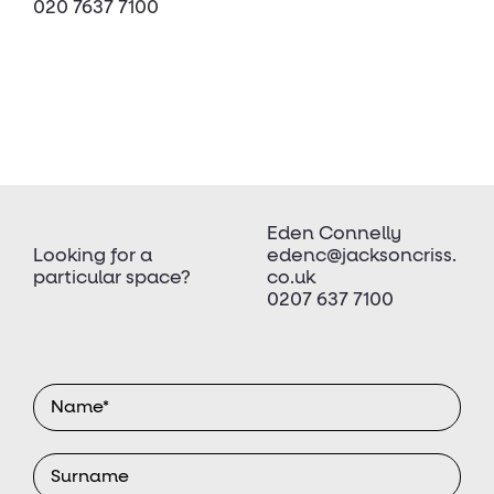
020 7637 7100
Eden Connelly
Looking for a
edenc@jacksoncriss.
particular space?
co.uk
0207 637 7100