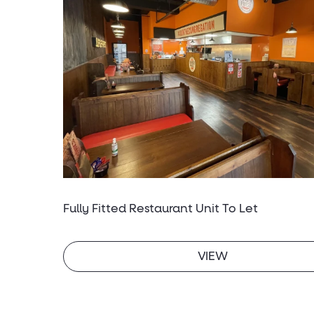
Fully Fitted Restaurant Unit To Let
VIEW