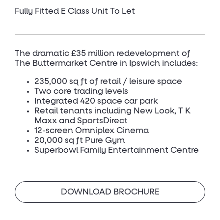
Fully Fitted E Class Unit To Let
The dramatic £35 million redevelopment of
The Buttermarket Centre in Ipswich includes:
235,000 sq ft of retail / leisure space
Two core trading levels
Integrated 420 space car park
Retail tenants including New Look, T K
Maxx and SportsDirect
12-screen Omniplex Cinema
20,000 sq ft Pure Gym
Superbowl Family Entertainment Centre
DOWNLOAD BROCHURE