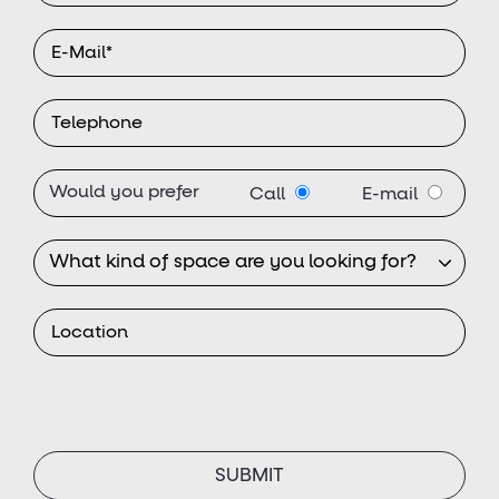
Would you prefer
Call
E-mail
SUBMIT