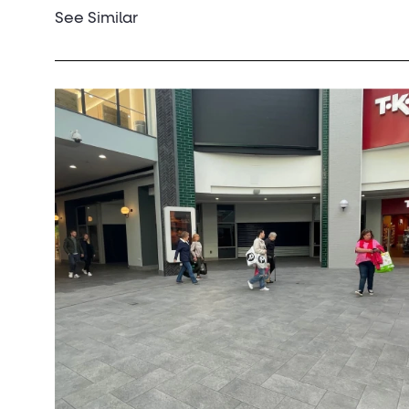
See Similar