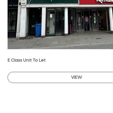
E Class Unit To Let
VIEW