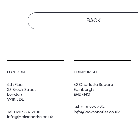
BACK
LONDON
EDINBURGH
4th Floor
42 Charlotte Square
32 Brook Street
Edinburgh
London
EH2 4HQ
W1K 5DL
Tel.
0131 226 7654
Tel.
0207 637 7100
info@jacksoncriss.co.uk
info@jacksoncriss.co.uk