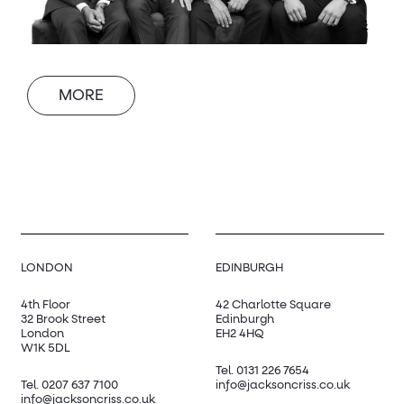
MORE
LONDON
EDINBURGH
4th Floor
42 Charlotte Square
32 Brook Street
Edinburgh
London
EH2 4HQ
W1K 5DL
Tel.
0131 226 7654
Tel.
0207 637 7100
info@jacksoncriss.co.uk
info@jacksoncriss.co.uk