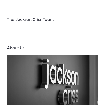
The Jackson Criss Team
About Us