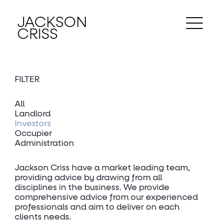
JACKSON
CRISS
FILTER
All
Landlord
Investors
Occupier
Administration
Jackson Criss have a market leading team,
providing advice by drawing from all
disciplines in the business. We provide
comprehensive advice from our experienced
professionals and aim to deliver on each
clients needs.