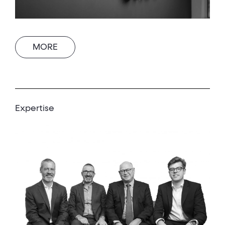
MORE
Expertise