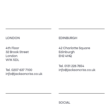
LONDON
EDINBURGH
4th Floor
42 Charlotte Square
32 Brook Street
Edinburgh
London
EH2 4HQ
W1K 5DL
Tel.
0131 226 7654
Tel.
0207 637 7100
info@jacksoncriss.co.uk
info@jacksoncriss.co.uk
SOCIAL