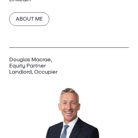
ABOUT ME
Douglas Macrae
Equity Partner
Landlord, Occupier