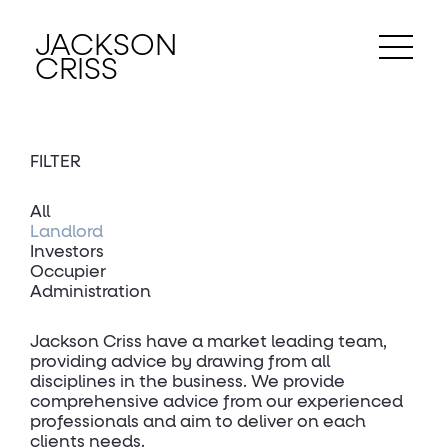
JACKSON
CRISS
FILTER
All
Landlord
Investors
Occupier
Administration
Jackson Criss have a market leading team,
providing advice by drawing from all
disciplines in the business. We provide
comprehensive advice from our experienced
professionals and aim to deliver on each
clients needs.