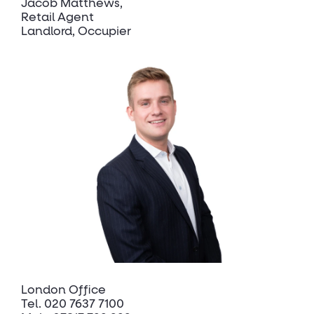
Jacob Matthews
Retail Agent
Landlord, Occupier
London Office
Tel.
020 7637 7100