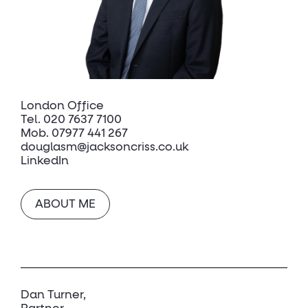
London Office
Tel.
020 7637 7100
Mob.
07977 441 267
douglasm@jacksoncriss.co.uk
LinkedIn
ABOUT ME
Dan Turner