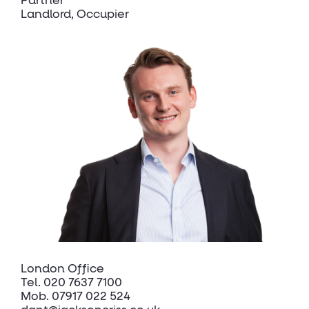
Partner
Landlord, Occupier
London Office
Tel.
020 7637 7100
Mob.
07917 022 524