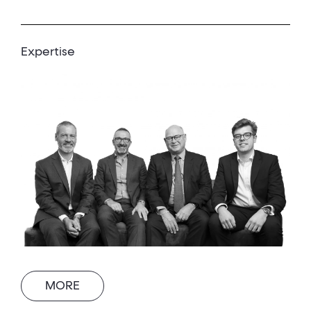
Expertise
MORE