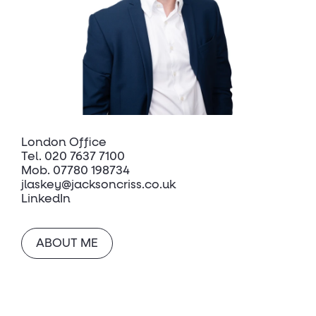
London Office
Tel.
020 7637 7100
Mob.
07780 198734
jlaskey@jacksoncriss.co.uk
LinkedIn
ABOUT ME