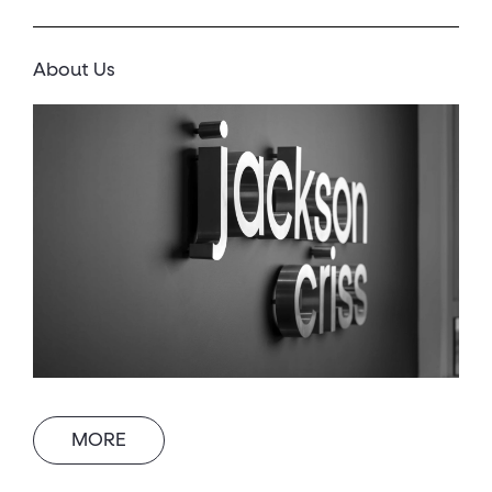
About Us
MORE