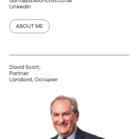
dant@jacksoncriss.co.uk
LinkedIn
ABOUT ME
David Scott
Partner
Landlord, Occupier