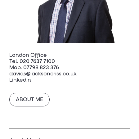
London Office
Tel.
020 7637 7100
Mob.
07798 823 376
davids@jacksoncriss.co.uk
LinkedIn
ABOUT ME