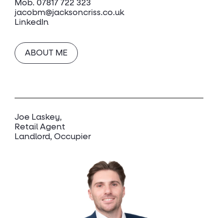
Mob.
07817 722 323
jacobm@jacksoncriss.co.uk
LinkedIn
ABOUT ME
Joe Laskey
Retail Agent
Landlord, Occupier