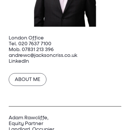
London Office
Tel.
020 7637 7100
Mob.
07831 213 396
andrewc@jacksoncriss.co.uk
LinkedIn
ABOUT ME
Adam Rawcliffe
Equity Partner
Landlord, Occupier