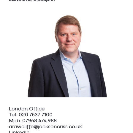
London Office
Tel.
020 7637 7100
Mob.
07968 474 988
arawcliffe@jacksoncriss.co.uk
LinkedIn