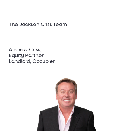
The Jackson Criss Team
Andrew Criss
Equity Partner
Landlord, Occupier